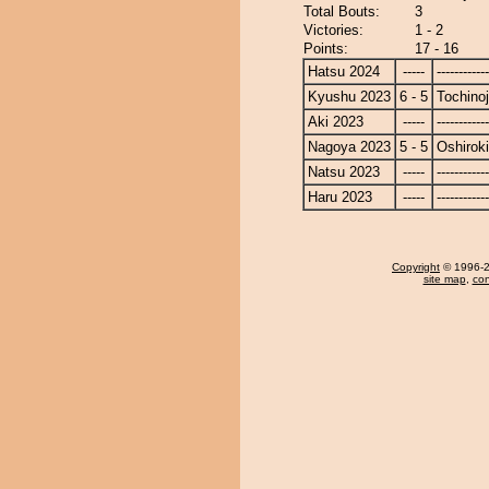
Total Bouts:
3
Victories:
1 - 2
Points:
17 - 16
Hatsu 2024
-----
------------
Kyushu 2023
6 - 5
Tochino
Aki 2023
-----
------------
Nagoya 2023
5 - 5
Oshiroki
Natsu 2023
-----
------------
Haru 2023
-----
------------
Copyright
© 1996-20
site map
,
con