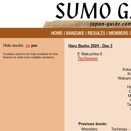
HOME
|
BANZUKE
|
RESULTS
|
MEMBERS
Hide results:
no
yes
Haru Basho 2024 - Day 3
E Makushita 6
Cookies need to be fully enabled for this
feature to work over multiple sessions.
Tochinojo
Koto
Ki
Wakamo
H
O
M
Ta
Previous bouts:
Wrestlers:
Tochinojo -