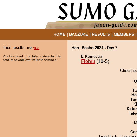
HOME
|
BANZUKE
|
RESULTS
|
MEMBERS
Hide results:
no
yes
Haru Basho 2024 - Day 3
E Komusubi
Cookies need to be fully enabled for this
feature to work over multiple sessions.
Flohru
(10-5)
Chocshopo
O
Ta
Ho
Ter
Ki
Koto
Tak
M
Co
Good luck, Chocshopo