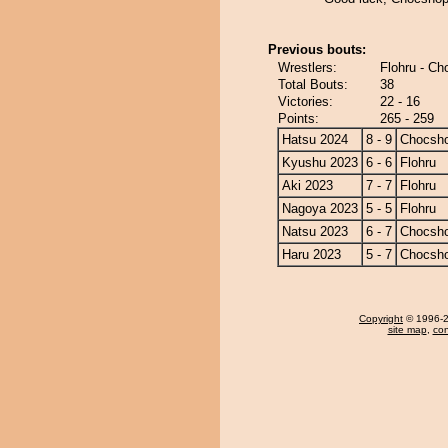
Previous bouts:
Wrestlers:
Flohru - C
Total Bouts:
38
Victories:
22 - 16
Points:
265 - 259
Hatsu 2024
8 - 9
Chocsh
Kyushu 2023
6 - 6
Flohru
Aki 2023
7 - 7
Flohru
Nagoya 2023
5 - 5
Flohru
Natsu 2023
6 - 7
Chocsh
Haru 2023
5 - 7
Chocsh
Copyright
© 1996-20
site map
,
con