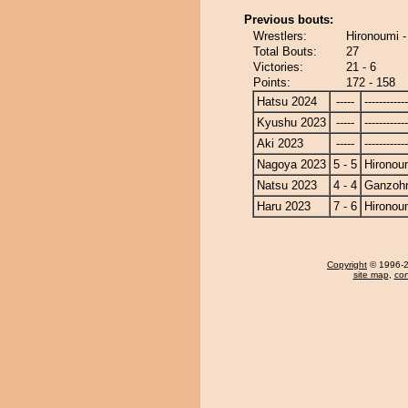
Previous bouts:
Wrestlers:
Hironoumi 
Total Bouts:
27
Victories:
21 - 6
Points:
172 - 158
Hatsu 2024
-----
------------
Kyushu 2023
-----
------------
Aki 2023
-----
------------
Nagoya 2023
5 - 5
Hironou
Natsu 2023
4 - 4
Ganzoh
Haru 2023
7 - 6
Hironou
Copyright
© 1996-20
site map
,
con