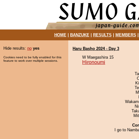
HOME
|
BANZUKE
|
RESULTS
|
MEMBERS
Hide results:
no
yes
Haru Basho 2024 - Day 3
W Maegashira 15
Cookies need to be fully enabled for this
feature to work over multiple sessions.
Hironoumi
Ta
O
Ki
Te
M
Wakamo
Ni
Tak
Mi
Co
I go to Namba