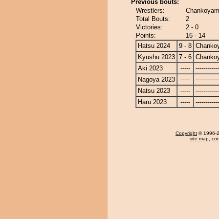
Previous bouts:
Wrestlers:
Chankoyama
Total Bouts:
2
Victories:
2 - 0
Points:
16 - 14
Hatsu 2024
9 - 8
Chanko
Kyushu 2023
7 - 6
Chanko
Aki 2023
-----
------------
Nagoya 2023
-----
------------
Natsu 2023
-----
------------
Haru 2023
-----
------------
Copyright
© 1996-20
site map
,
con