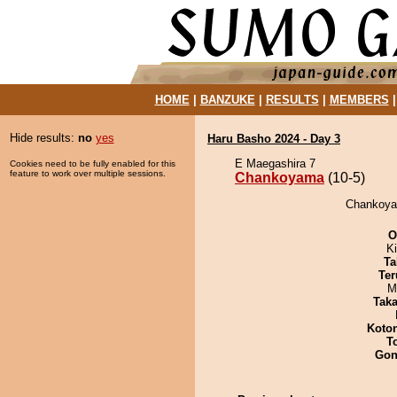
HOME
|
BANZUKE
|
RESULTS
|
MEMBERS
Hide results:
no
yes
Haru Basho 2024 - Day 3
E Maegashira 7
Cookies need to be fully enabled for this
feature to work over multiple sessions.
Chankoyama
(10-5)
Chankoyam
O
Ki
Ta
Ter
M
Tak
Koto
T
Go