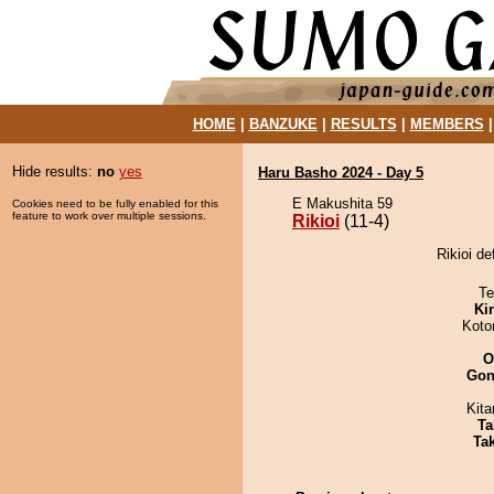
HOME
|
BANZUKE
|
RESULTS
|
MEMBERS
Hide results:
no
yes
Haru Basho 2024 - Day 5
E Makushita 59
Cookies need to be fully enabled for this
feature to work over multiple sessions.
Rikioi
(11-4)
Rikioi de
Te
Ki
Koto
O
Go
Kit
Ta
Tak