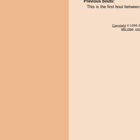
Previous bouts:
This is the first bout betwee
Copyright
© 1996-20
site map
,
con