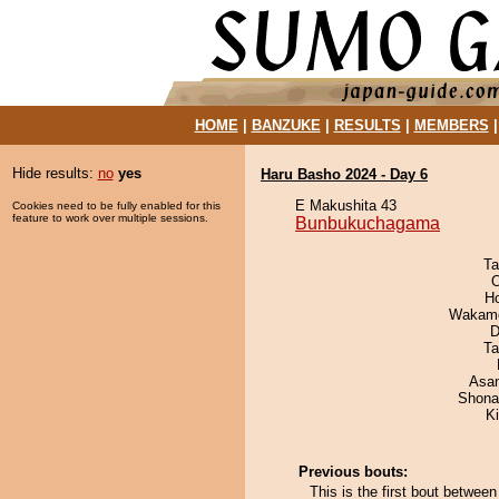
HOME
|
BANZUKE
|
RESULTS
|
MEMBERS
Hide results:
no
yes
Haru Basho 2024 - Day 6
E Makushita 43
Cookies need to be fully enabled for this
feature to work over multiple sessions.
Bunbukuchagama
Ta
O
H
Wakamo
D
Ta
Asa
Shona
Ki
Previous bouts:
This is the first bout betw