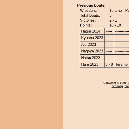
Previous bouts:
Wrestlers:
Terarno - 
Total Bouts:
3
Victories:
2 - 1
Points:
18 - 18
Hatsu 2024
-----
------------
Kyushu 2023
-----
------------
Aki 2023
-----
------------
Nagoya 2023
-----
------------
Natsu 2023
-----
------------
Haru 2023
8 - 8
Terarno
Copyright
© 1996-20
site map
,
con