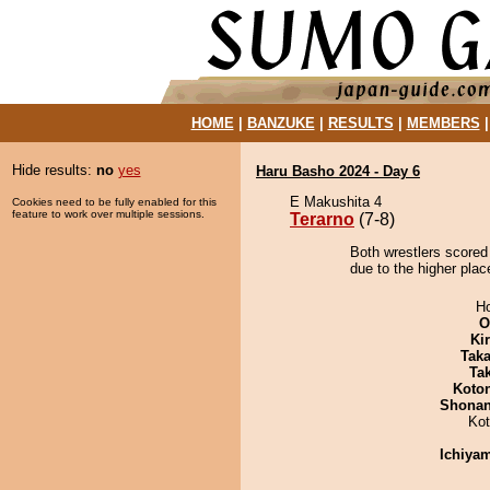
HOME
|
BANZUKE
|
RESULTS
|
MEMBERS
Hide results:
no
yes
Haru Basho 2024 - Day 6
E Makushita 4
Cookies need to be fully enabled for this
feature to work over multiple sessions.
Terarno
(7-8)
Both wrestlers scored 
due to the higher plac
H
O
Ki
Tak
Tak
Koto
Shona
Ko
Ichiya