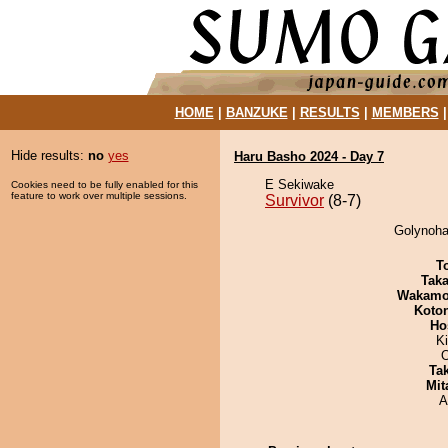
HOME
|
BANZUKE
|
RESULTS
|
MEMBERS
Hide results:
no
yes
Haru Basho 2024 - Day 7
E Sekiwake
Cookies need to be fully enabled for this
feature to work over multiple sessions.
Survivor
(8-7)
Golynohan
T
Tak
Wakamo
Koto
Ho
Ki
O
Tak
Mit
A