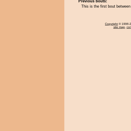
Previous bouts:
This is the first bout betwee
Copyright
© 1996-20
site map
,
con