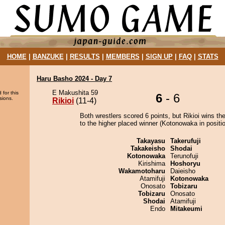
HOME
|
BANZUKE
|
RESULTS
|
MEMBERS
|
SIGN UP
|
FAQ
|
STATS
Haru Basho 2024 - Day 7
E Makushita 59
 for this
6
- 6
sions.
Rikioi
(11-4)
Both wrestlers scored 6 points, but Rikioi wins th
to the higher placed winner (Kotonowaka in positio
Takayasu
Takerufuji
Takakeisho
Shodai
Kotonowaka
Terunofuji
Kirishima
Hoshoryu
Wakamotoharu
Daieisho
Atamifuji
Kotonowaka
Onosato
Tobizaru
Tobizaru
Onosato
Shodai
Atamifuji
Endo
Mitakeumi