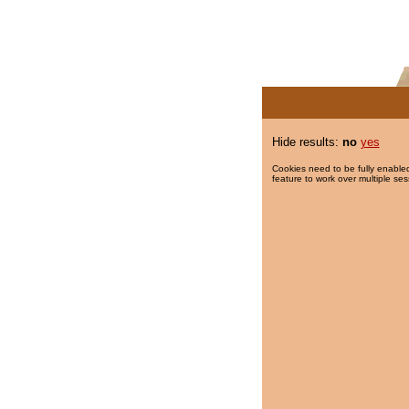
Hide results:
no
yes
Cookies need to be fully enabled
feature to work over multiple ses