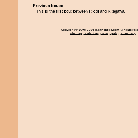
Previous bouts:
This is the first bout between Rikioi and Kitagawa.
Copyright
© 1996-2026 japan-guide.com All rights res
site map
,
contact us
,
privacy policy
,
advertising