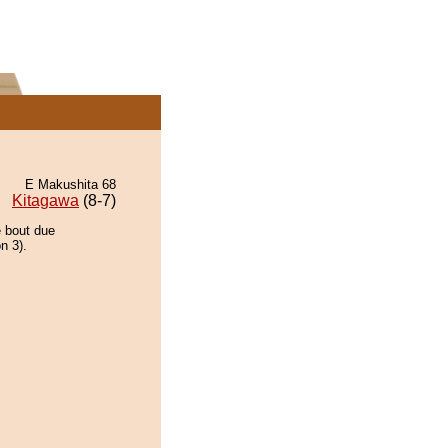
E Makushita 68
Kitagawa
(8-7)
e bout due
n 3).