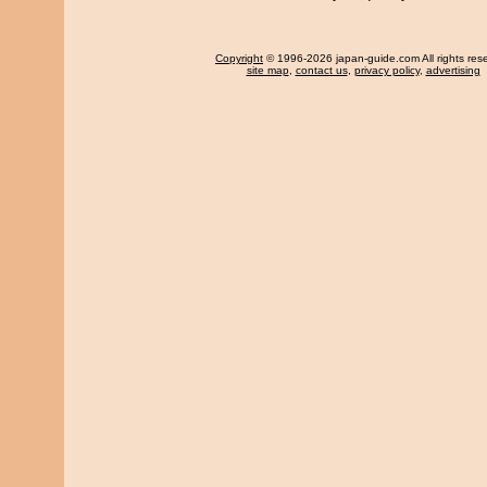
Copyright
© 1996-2026 japan-guide.com All rights res
site map
,
contact us
,
privacy policy
,
advertising