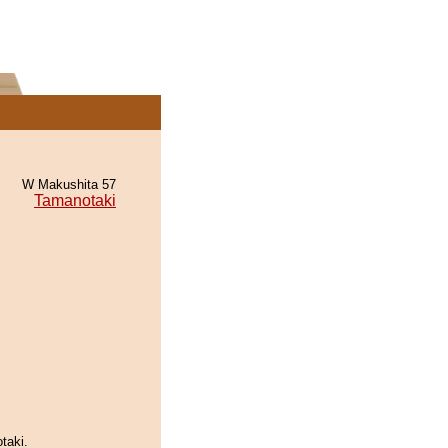
W Makushita 57
Tamanotaki
taki.