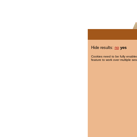
Hide results:
no
yes
Cookies need to be fully enabled
feature to work over multiple ses