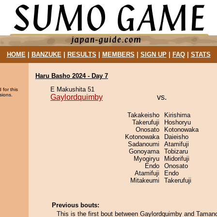
HOME
|
BANZUKE
|
RESULTS
|
MEMBERS
|
SIGN UP
|
FAQ
|
STATS
Haru Basho 2024 - Day 7
E Makushita 51
 for this
sions.
Gaylordquimby
vs.
Takakeisho
Kirishima
Takerufuji
Hoshoryu
Onosato
Kotonowaka
Kotonowaka
Daieisho
Sadanoumi
Atamifuji
Gonoyama
Tobizaru
Myogiryu
Midorifuji
Endo
Onosato
Atamifuji
Endo
Mitakeumi
Takerufuji
Previous bouts:
This is the first bout between Gaylordquimby and Tamano