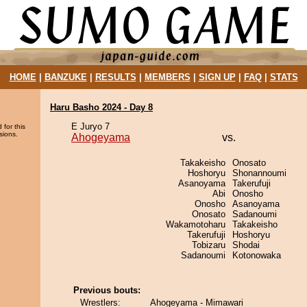
HOME
|
BANZUKE
|
RESULTS
|
MEMBERS
|
SIGN UP
|
FAQ
|
STATS
Haru Basho 2024 - Day 8
E Juryo 7
 for this
sions.
Ahogeyama
vs.
Takakeisho
Onosato
Hoshoryu
Shonannoumi
Asanoyama
Takerufuji
Abi
Onosho
Onosho
Asanoyama
Onosato
Sadanoumi
Wakamotoharu
Takakeisho
Takerufuji
Hoshoryu
Tobizaru
Shodai
Sadanoumi
Kotonowaka
Previous bouts:
Wrestlers:
Ahogeyama - Mimawari