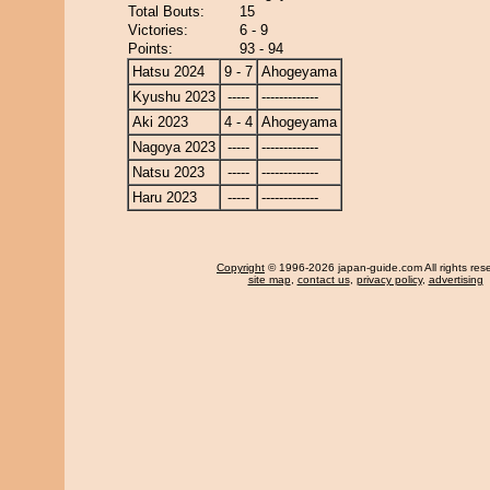
Total Bouts:
15
Victories:
6 - 9
Points:
93 - 94
Hatsu 2024
9 - 7
Ahogeyama
Kyushu 2023
-----
-------------
Aki 2023
4 - 4
Ahogeyama
Nagoya 2023
-----
-------------
Natsu 2023
-----
-------------
Haru 2023
-----
-------------
Copyright
© 1996-2026 japan-guide.com All rights res
site map
,
contact us
,
privacy policy
,
advertising