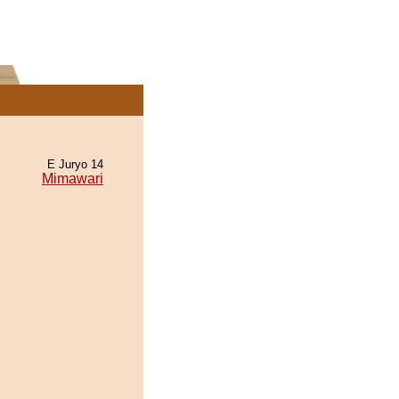
E Juryo 14
Mimawari