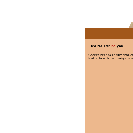
Hide results:
no
yes
Cookies need to be fully enabled
feature to work over multiple ses