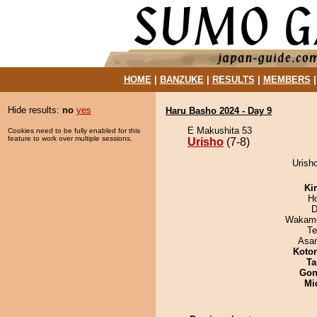
HOME
|
BANZUKE
|
RESULTS
|
MEMBERS
Hide results:
no
yes
Haru Basho 2024 - Day 9
E Makushita 53
Cookies need to be fully enabled for this
feature to work over multiple sessions.
Urisho
(7-8)
Urisho
Ki
H
D
Wakamo
Te
Asa
Koto
Ta
Go
Mid