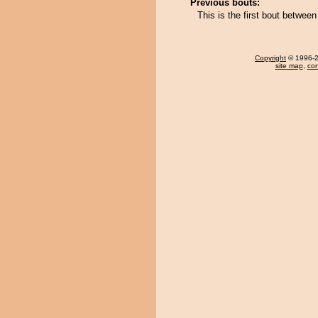
Previous bouts:
This is the first bout between
Copyright
© 1996-20
site map
,
con