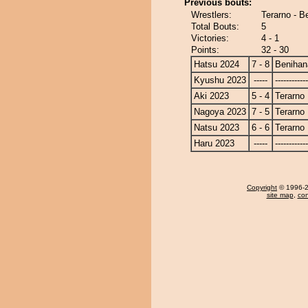
Previous bouts:
Wrestlers:
Terarno - B
Total Bouts:
5
Victories:
4 - 1
Points:
32 - 30
Hatsu 2024
7 - 8
Benihan
Kyushu 2023
-----
------------
Aki 2023
5 - 4
Terarno
Nagoya 2023
7 - 5
Terarno
Natsu 2023
6 - 6
Terarno
Haru 2023
-----
------------
Copyright
© 1996-20
site map
,
con