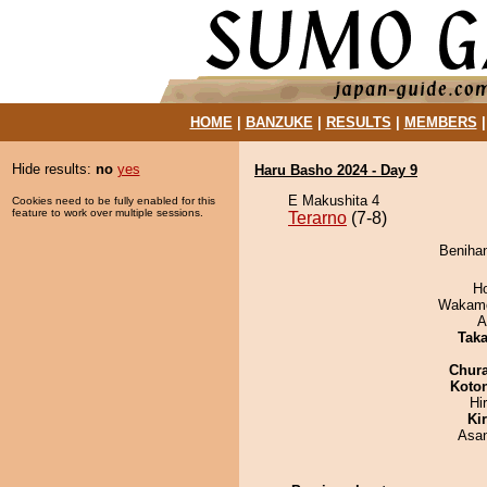
HOME
|
BANZUKE
|
RESULTS
|
MEMBERS
Hide results:
no
yes
Haru Basho 2024 - Day 9
E Makushita 4
Cookies need to be fully enabled for this
feature to work over multiple sessions.
Terarno
(7-8)
Benihan
H
Wakamo
A
Tak
Chur
Koto
Hi
Ki
Asa