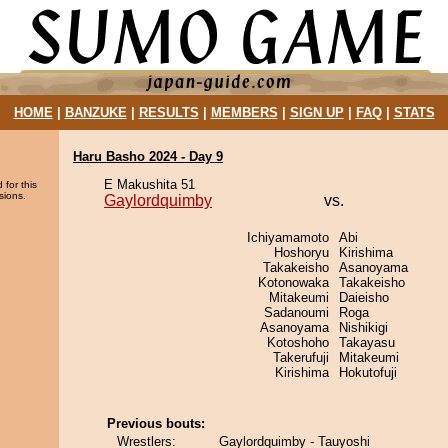
HOME
|
BANZUKE
|
RESULTS
|
MEMBERS
|
SIGN UP
|
FAQ
|
STATS
Haru Basho 2024 - Day 9
E Makushita 51
 for this
sions.
Gaylordquimby
vs.
Ichiyamamoto
Abi
Hoshoryu
Kirishima
Takakeisho
Asanoyama
Kotonowaka
Takakeisho
Mitakeumi
Daieisho
Sadanoumi
Roga
Asanoyama
Nishikigi
Kotoshoho
Takayasu
Takerufuji
Mitakeumi
Kirishima
Hokutofuji
Previous bouts:
Wrestlers:
Gaylordquimby - Tauyoshi