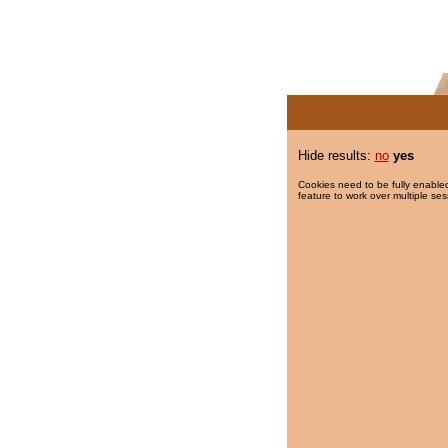
Hide results:
no
yes
Cookies need to be fully enabled
feature to work over multiple ses