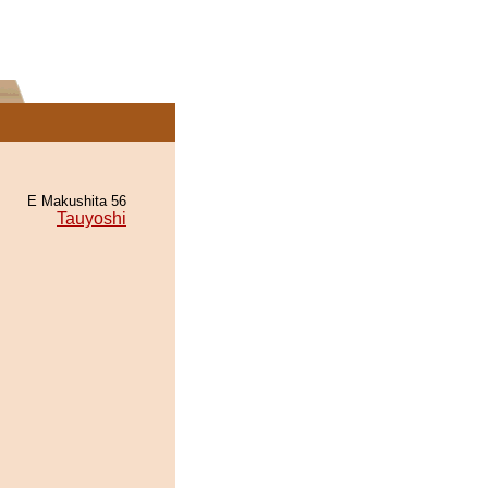
E Makushita 56
Tauyoshi