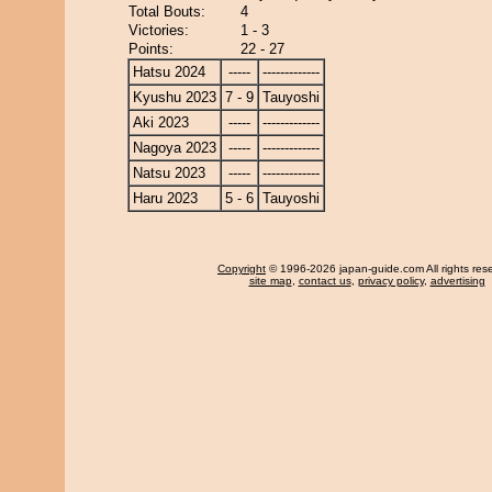
Total Bouts:
4
Victories:
1 - 3
Points:
22 - 27
Hatsu 2024
-----
-------------
Kyushu 2023
7 - 9
Tauyoshi
Aki 2023
-----
-------------
Nagoya 2023
-----
-------------
Natsu 2023
-----
-------------
Haru 2023
5 - 6
Tauyoshi
Copyright
© 1996-2026 japan-guide.com All rights res
site map
,
contact us
,
privacy policy
,
advertising