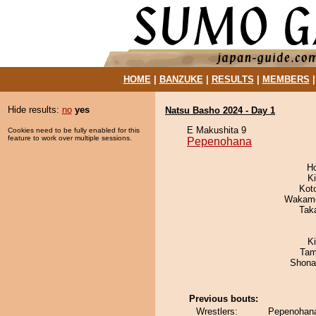
HOME
|
BANZUKE
|
RESULTS
|
MEMBERS
Hide results:
no
yes
Natsu Basho 2024 - Day 1
E Makushita 9
Cookies need to be fully enabled for this
feature to work over multiple sessions.
Pepenohana
H
Ki
Kot
Wakamo
Tak
K
Tam
Shona
Previous bouts:
Wrestlers:
Pepenohana