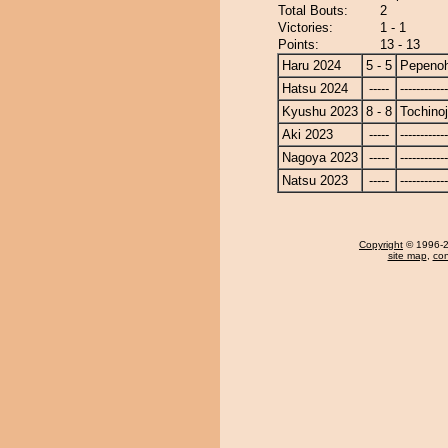
Total Bouts:
2
Victories:
1 - 1
Points:
13 - 13
Haru 2024
5 - 5
Pepeno
Hatsu 2024
-----
------------
Kyushu 2023
8 - 8
Tochino
Aki 2023
-----
------------
Nagoya 2023
-----
------------
Natsu 2023
-----
------------
Copyright
© 1996-20
site map
,
con