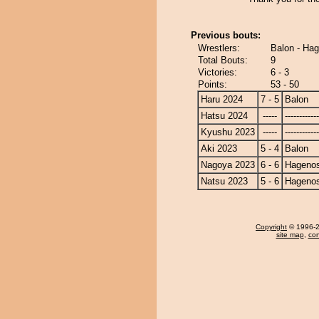
Previous bouts:
Wrestlers:
Balon - Ha
Total Bouts:
9
Victories:
6 - 3
Points:
53 - 50
Haru 2024
7 - 5
Balon
Hatsu 2024
-----
------------
Kyushu 2023
-----
------------
Aki 2023
5 - 4
Balon
Nagoya 2023
6 - 6
Hagenos
Natsu 2023
5 - 6
Hagenos
Copyright
© 1996-20
site map
,
con