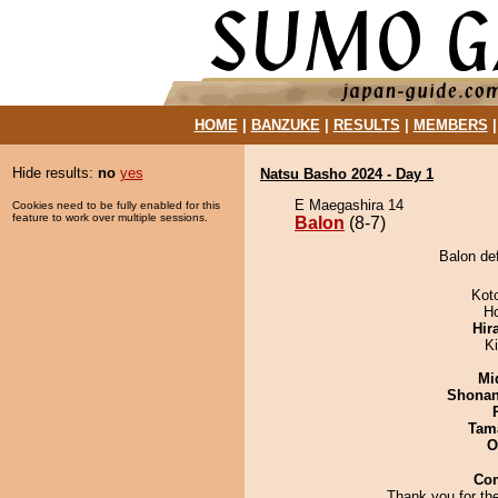
HOME
|
BANZUKE
|
RESULTS
|
MEMBERS
Hide results:
no
yes
Natsu Basho 2024 - Day 1
E Maegashira 14
Cookies need to be fully enabled for this
feature to work over multiple sessions.
Balon
(8-7)
Balon de
Kot
H
Hir
Ki
Mid
Shona
Tam
O
Co
Thank you for th