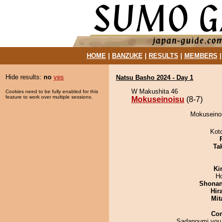
HOME
|
BANZUKE
|
RESULTS
|
MEMBERS
Hide results:
no
yes
Natsu Basho 2024 - Day 1
W Makushita 46
Cookies need to be fully enabled for this
feature to work over multiple sessions.
Mokuseinoisu
(8-7)
Mokuseinoi
Kot
Tak
Ki
H
Shona
Hir
Mit
Co
Sadanoumi you