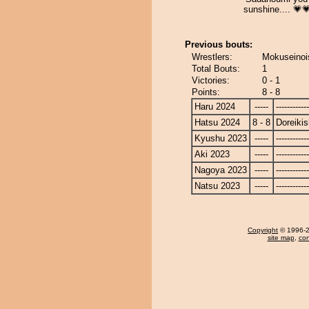
sunshine.... 💗
Previous bouts:
Wrestlers:
Mokuseinois
Total Bouts:
1
Victories:
0 - 1
Points:
8 - 8
Haru 2024
-----
------------
Hatsu 2024
8 - 8
Doreikis
Kyushu 2023
-----
------------
Aki 2023
-----
------------
Nagoya 2023
-----
------------
Natsu 2023
-----
------------
Copyright
© 1996-20
site map
,
con