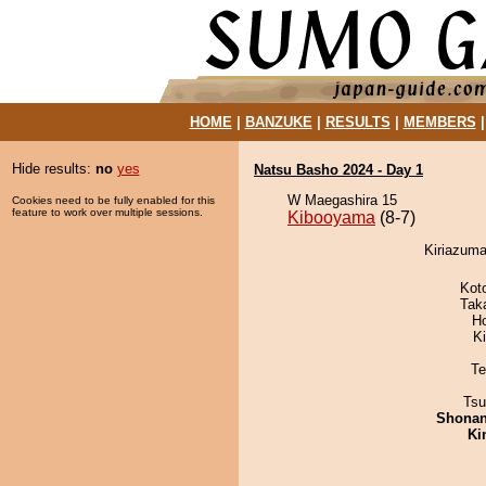
HOME
|
BANZUKE
|
RESULTS
|
MEMBERS
Hide results:
no
yes
Natsu Basho 2024 - Day 1
W Maegashira 15
Cookies need to be fully enabled for this
feature to work over multiple sessions.
Kibooyama
(8-7)
Kiriazuma
Kot
Tak
H
Ki
Te
Tsu
Shona
Ki