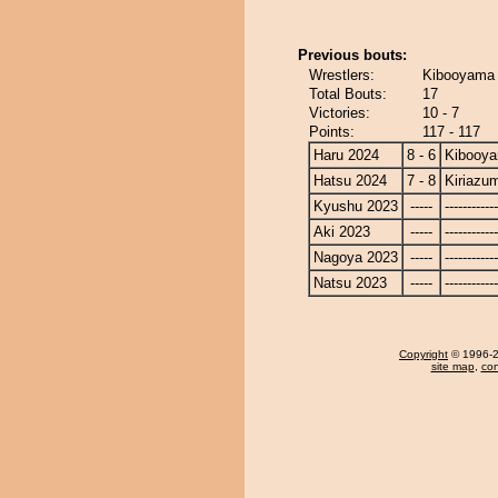
Previous bouts:
Wrestlers:
Kibooyama 
Total Bouts:
17
Victories:
10 - 7
Points:
117 - 117
Haru 2024
8 - 6
Kibooy
Hatsu 2024
7 - 8
Kiriazu
Kyushu 2023
-----
------------
Aki 2023
-----
------------
Nagoya 2023
-----
------------
Natsu 2023
-----
------------
Copyright
© 1996-20
site map
,
con