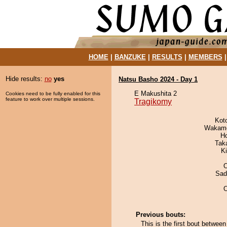
HOME
|
BANZUKE
|
RESULTS
|
MEMBERS
Hide results:
no
yes
Natsu Basho 2024 - Day 1
E Makushita 2
Cookies need to be fully enabled for this
feature to work over multiple sessions.
Tragikomy
Kot
Wakamo
H
Tak
K
Sad
O
Previous bouts:
This is the first bout betwe