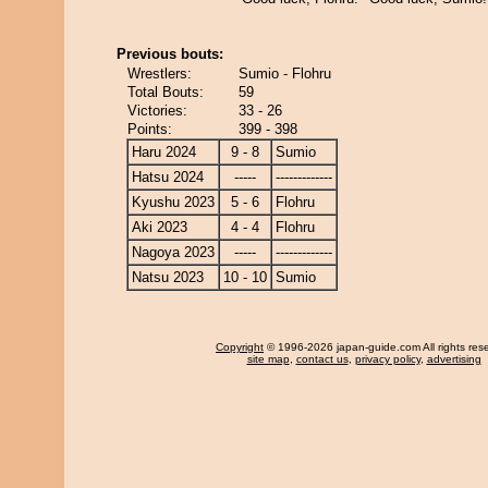
Previous bouts:
Wrestlers:
Sumio - Flohru
Total Bouts:
59
Victories:
33 - 26
Points:
399 - 398
Haru 2024
9 - 8
Sumio
Hatsu 2024
-----
-------------
Kyushu 2023
5 - 6
Flohru
Aki 2023
4 - 4
Flohru
Nagoya 2023
-----
-------------
Natsu 2023
10 - 10
Sumio
Copyright
© 1996-2026 japan-guide.com All rights res
site map
,
contact us
,
privacy policy
,
advertising