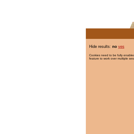
Hide results:
no
yes
Cookies need to be fully enabled
feature to work over multiple ses