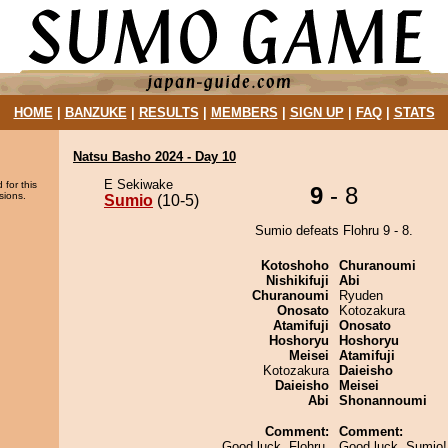
HOME
|
BANZUKE
|
RESULTS
|
MEMBERS
|
SIGN UP
|
FAQ
|
STATS
Natsu Basho 2024 - Day 10
E Sekiwake
 for this
9
- 8
sions.
Sumio
(10-5)
Sumio defeats Flohru 9 - 8.
Kotoshoho
Churanoumi
Nishikifuji
Abi
Churanoumi
Ryuden
Onosato
Kotozakura
Atamifuji
Onosato
Hoshoryu
Hoshoryu
Meisei
Atamifuji
Kotozakura
Daieisho
Daieisho
Meisei
Abi
Shonannoumi
Comment:
Comment:
Good luck, Flohru.
Good luck, Sumio! 