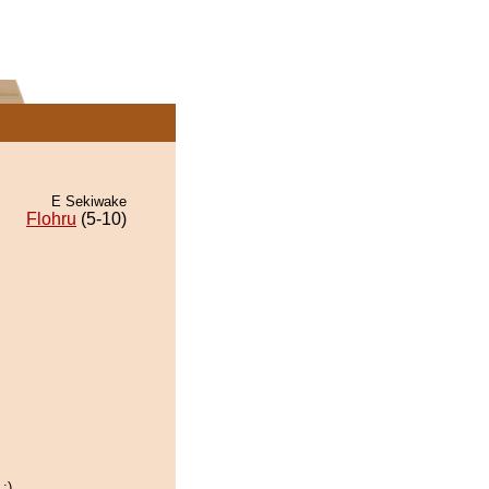
E Sekiwake
Flohru
(5-10)
:)