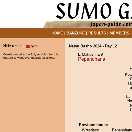
HOME
|
BANZUKE
|
RESULTS
|
MEMBERS
Hide results:
no
yes
Natsu Basho 2024 - Day 12
E Makushita 9
Cookies need to be fully enabled for this
feature to work over multiple sessions.
Pepenohana
D
Kot
O
H
Ta
Tam
Ho
N
Previous bouts:
Wrestlers:
Pepenohana