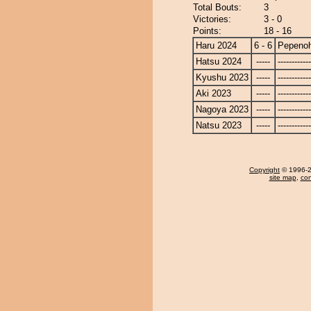
Total Bouts:
3
Victories:
3 - 0
Points:
18 - 16
Haru 2024
6 - 6
Pepeno
Hatsu 2024
-----
------------
Kyushu 2023
-----
------------
Aki 2023
-----
------------
Nagoya 2023
-----
------------
Natsu 2023
-----
------------
Copyright
© 1996-20
site map
,
con