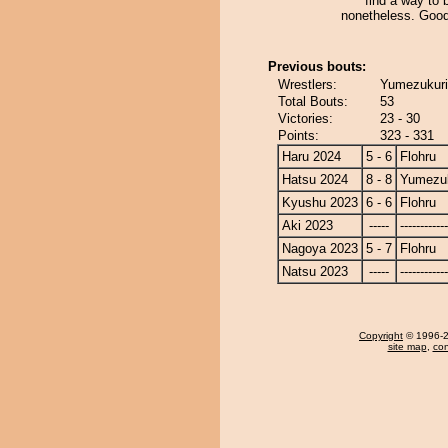
find a way to
nonetheless. Good
Previous bouts:
Wrestlers:
Yumezukuri 
Total Bouts:
53
Victories:
23 - 30
Points:
323 - 331
Haru 2024
5 - 6
Flohru
Hatsu 2024
8 - 8
Yumezuk
Kyushu 2023
6 - 6
Flohru
Aki 2023
-----
------------
Nagoya 2023
5 - 7
Flohru
Natsu 2023
-----
------------
Copyright
© 1996-20
site map
,
con