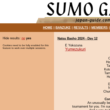
HOME
|
BANZUKE
|
RESULTS
|
MEMBERS
Hide results:
no
yes
Natsu Basho 2024 - Day 12
E Yokozuna
Cookies need to be fully enabled for this
feature to work over multiple sessions.
Yumezukuri
O
Ho
Ta
Kot
Tam
H
D
N
Chu
Co
An unusually be
tournament for you. I'm sur