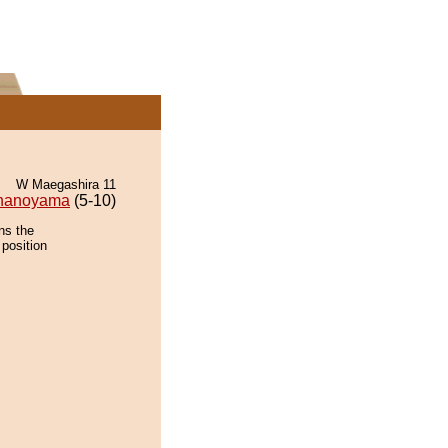
W Maegashira 11
nanoyama
(5-10)
ns the
 position