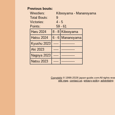
Previous bouts:
Wrestlers:
Kibooyama - Mananoyama
Total Bouts:
9
Victories:
4 - 5
Points:
59 - 61
Haru 2024
8 - 8
Kibooyama
Hatsu 2024
6 - 6
Mananoyama
Kyushu 2023
-----
-------------
Aki 2023
-----
-------------
Nagoya 2023
-----
-------------
Natsu 2023
-----
-------------
Copyright
© 1996-2026 japan-guide.com All rights res
site map
,
contact us
,
privacy policy
,
advertising