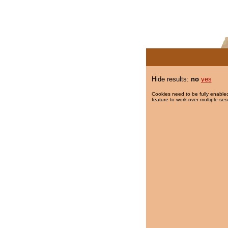
Hide results:
no
yes
Cookies need to be fully enabled
feature to work over multiple ses