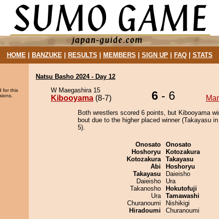
HOME
|
BANZUKE
|
RESULTS
|
MEMBERS
|
SIGN UP
|
FAQ
|
STATS
Natsu Basho 2024 - Day 12
W Maegashira 15
 for this
6
- 6
sions.
Kibooyama
(8-7)
Ma
Both wrestlers scored 6 points, but Kibooyama wi
bout due to the higher placed winner (Takayasu in
5).
Onosato
Onosato
Hoshoryu
Kotozakura
Kotozakura
Takayasu
Abi
Hoshoryu
Takayasu
Daieisho
Daieisho
Ura
Takanosho
Hokutofuji
Ura
Tamawashi
Churanoumi
Nishikigi
Hiradoumi
Churanoumi