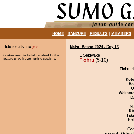
HOME
|
BANZUKE
|
RESULTS
|
MEMBERS
Hide results:
no
yes
Natsu Basho 2024 - Day 13
E Sekiwake
Cookies need to be fully enabled for this
feature to work over multiple sessions.
Flohru
(5-10)
Flohru d
Koto
Ho
O
Wakamo
D
Ni
Ki
Tak
Ko
Co
Farewell, Golyno