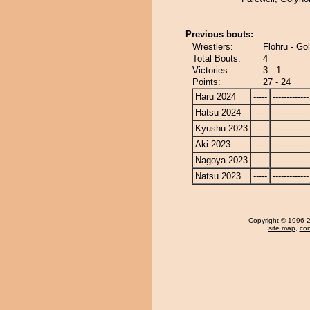
Previous bouts:
Wrestlers:
Flohru - Go
Total Bouts:
4
Victories:
3 - 1
Points:
27 - 24
Haru 2024
-----
-------------
Hatsu 2024
-----
-------------
Kyushu 2023
-----
-------------
Aki 2023
-----
-------------
Nagoya 2023
-----
-------------
Natsu 2023
-----
-------------
Copyright
© 1996-20
site map
,
con