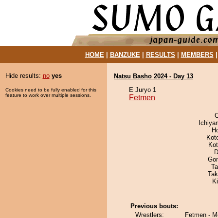
HOME
|
BANZUKE
|
RESULTS
|
MEMBERS
Hide results:
no
yes
Natsu Basho 2024 - Day 13
E Juryo 1
Cookies need to be fully enabled for this
feature to work over multiple sessions.
Fetmen
O
Ichiy
H
Kot
Ko
D
Go
Ta
Tak
K
Previous bouts:
Wrestlers:
Fetmen - M