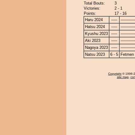
Total Bouts:
3
Victories:
2 - 1
Points:
17 - 16
Haru 2024
-----
------------
Hatsu 2024
-----
------------
Kyushu 2023
-----
------------
Aki 2023
-----
------------
Nagoya 2023
-----
------------
Natsu 2023
6 - 5
Fetmen
Copyright
© 1996-20
site map
,
con