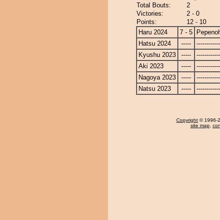
Total Bouts:
2
Victories:
2 - 0
Points:
12 - 10
Haru 2024
7 - 5
Pepeno
Hatsu 2024
-----
------------
Kyushu 2023
-----
------------
Aki 2023
-----
------------
Nagoya 2023
-----
------------
Natsu 2023
-----
------------
Copyright
© 1996-20
site map
,
con