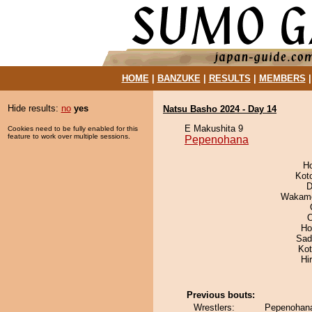
HOME
|
BANZUKE
|
RESULTS
|
MEMBERS
Hide results:
no
yes
Natsu Basho 2024 - Day 14
E Makushita 9
Cookies need to be fully enabled for this
feature to work over multiple sessions.
Pepenohana
H
Kot
D
Wakamo
O
Ho
Sad
Ko
Hi
Previous bouts:
Wrestlers:
Pepenohana