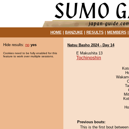
HOME
|
BANZUKE
|
RESULTS
|
MEMBERS
Hide results:
no
yes
Natsu Basho 2024 - Day 14
E Makushita 13
Cookies need to be fully enabled for this
feature to work over multiple sessions.
Tochinoshin
Kot
H
Wakamo
O
Ta
Mi
Ko
Ho
Previous bouts:
This is the first bout betwee