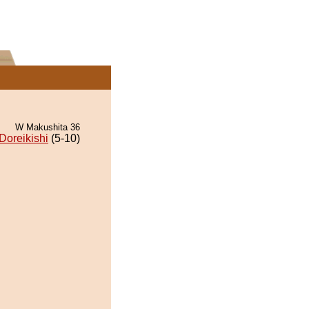
W Makushita 36
Doreikishi
(5-10)