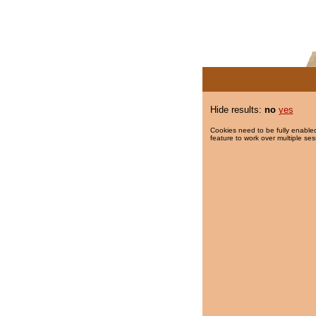
Hide results:
no
yes
Cookies need to be fully enabled
feature to work over multiple ses