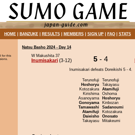
HOME
|
BANZUKE
|
RESULTS
|
MEMBERS
|
SIGN UP
|
FAQ
|
STATS
Natsu Basho 2024 - Day 14
W Makushita 37
 for this
5
- 4
sions.
Inumisakari
(3-12)
Inumisakari defeats Doreikishi 5 - 4.
Terunofuji
Terunofuji
Hoshoryu
Takayasu
Kotozakura
Atamifuji
Kirishima
Oshoma
Asanoyama
Hoshoryu
Gonoyama
Kinbozan
Tamawashi
Sadanoumi
Atamifuji
Kotozakura
Daieisho
Onosato
Takayasu
Mitakeumi