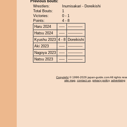
Previous bouts:
Wrestlers:
Inumisakari - Doreikishi
Total Bouts:
1
Victories:
0 - 1
Points:
4 - 8
Haru 2024
-----
-------------
Hatsu 2024
-----
-------------
Kyushu 2023
4 - 8
Doreikishi
Aki 2023
-----
-------------
Nagoya 2023
-----
-------------
Natsu 2023
-----
-------------
Copyright
© 1996-2026 japan-guide.com All rights res
site map
,
contact us
,
privacy policy
,
advertising