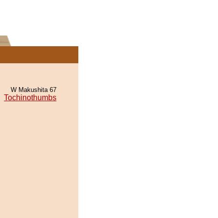
W Makushita 67
Tochinothumbs