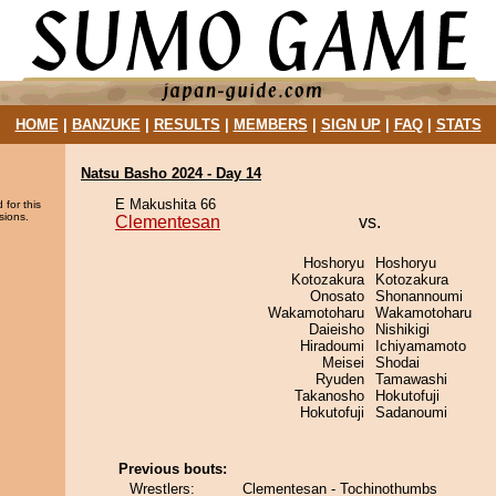
HOME
|
BANZUKE
|
RESULTS
|
MEMBERS
|
SIGN UP
|
FAQ
|
STATS
Natsu Basho 2024 - Day 14
E Makushita 66
 for this
sions.
Clementesan
vs.
Hoshoryu
Hoshoryu
Kotozakura
Kotozakura
Onosato
Shonannoumi
Wakamotoharu
Wakamotoharu
Daieisho
Nishikigi
Hiradoumi
Ichiyamamoto
Meisei
Shodai
Ryuden
Tamawashi
Takanosho
Hokutofuji
Hokutofuji
Sadanoumi
Previous bouts:
Wrestlers:
Clementesan - Tochinothumbs