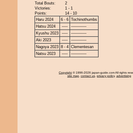
Total Bouts:
2
Victories:
1 - 1
Points:
14 - 10
Haru 2024
6 - 6
Tochinothumbs
Hatsu 2024
-----
-------------
Kyushu 2023
-----
-------------
Aki 2023
-----
-------------
Nagoya 2023
8 - 4
Clementesan
Natsu 2023
-----
-------------
Copyright
© 1996-2026 japan-guide.com All rights res
site map
,
contact us
,
privacy policy
,
advertising