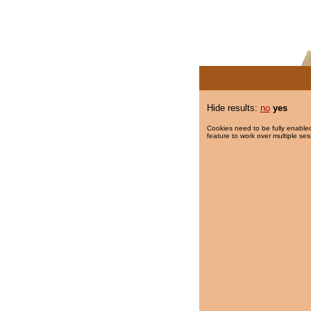
Hide results:
no
yes
Cookies need to be fully enabled
feature to work over multiple ses