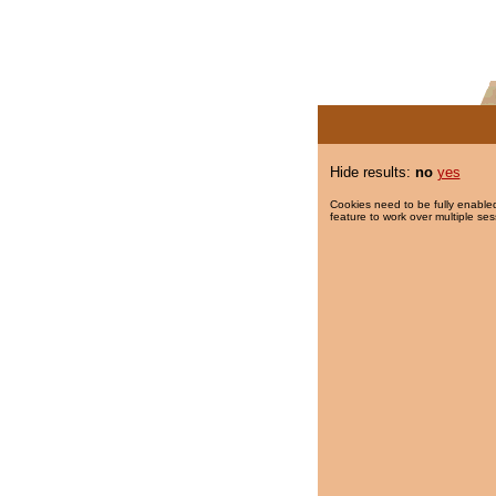
Hide results:
no
yes
Cookies need to be fully enabled
feature to work over multiple ses