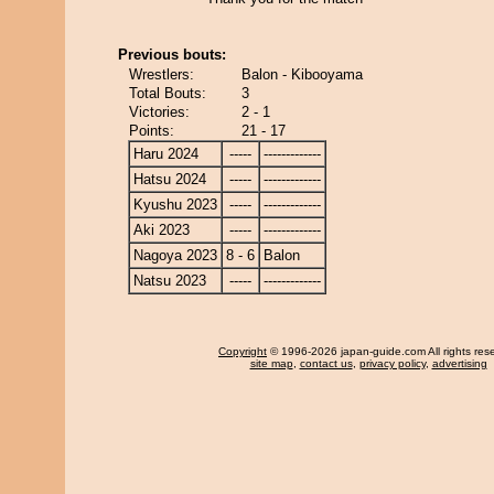
Previous bouts:
Wrestlers:
Balon - Kibooyama
Total Bouts:
3
Victories:
2 - 1
Points:
21 - 17
Haru 2024
-----
-------------
Hatsu 2024
-----
-------------
Kyushu 2023
-----
-------------
Aki 2023
-----
-------------
Nagoya 2023
8 - 6
Balon
Natsu 2023
-----
-------------
Copyright
© 1996-2026 japan-guide.com All rights res
site map
,
contact us
,
privacy policy
,
advertising