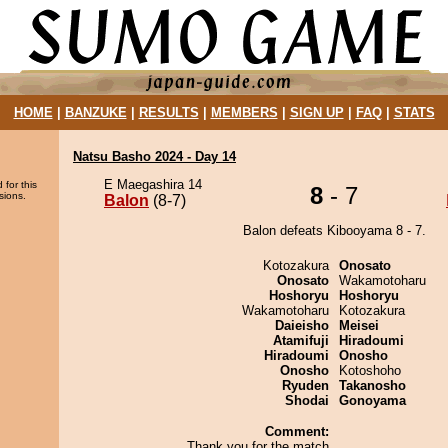
HOME
|
BANZUKE
|
RESULTS
|
MEMBERS
|
SIGN UP
|
FAQ
|
STATS
Natsu Basho 2024 - Day 14
E Maegashira 14
 for this
8
- 7
sions.
Balon
(8-7)
Balon defeats Kibooyama 8 - 7.
Kotozakura
Onosato
Onosato
Wakamotoharu
Hoshoryu
Hoshoryu
Wakamotoharu
Kotozakura
Daieisho
Meisei
Atamifuji
Hiradoumi
Hiradoumi
Onosho
Onosho
Kotoshoho
Ryuden
Takanosho
Shodai
Gonoyama
Comment:
Thank you for the match