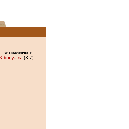
W Maegashira 15
Kibooyama
(8-7)