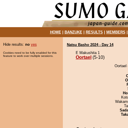
HOME
|
BANZUKE
|
RESULTS
|
MEMBERS
Hide results:
no
yes
Natsu Basho 2024 - Day 14
E Makushita 1
Cookies need to be fully enabled for this
feature to work over multiple sessions.
Oortael
(5-10)
Oortael 
O
Ho
Kot
Wakamo
Ta
Sad
Tak