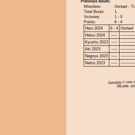
Previous bouts:
Wrestlers:
Oortael - T
Total Bouts:
1
Victories:
1 - 0
Points:
6 - 4
Haru 2024
6 - 4
Oortael
Hatsu 2024
-----
------------
Kyushu 2023
-----
------------
Aki 2023
-----
------------
Nagoya 2023
-----
------------
Natsu 2023
-----
------------
Copyright
© 1996-20
site map
,
con