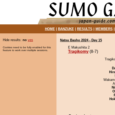
HOME
|
BANZUKE
|
RESULTS
|
MEMBERS
Hide results:
no
yes
Natsu Basho 2024 - Day 15
E Makushita 2
Cookies need to be fully enabled for this
feature to work over multiple sessions.
Tragikomy
(8-7)
Tragik
D
Hir
Wakamo
A
Ni
O
Hok