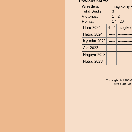
Previous bouts:
Wrestlers:
Tragikomy 
Total Bouts:
3
Victories:
1 - 2
Points:
17 - 20
Haru 2024
4 - 4
Tragiko
Hatsu 2024
-----
------------
Kyushu 2023
-----
------------
Aki 2023
-----
------------
Nagoya 2023
-----
------------
Natsu 2023
-----
------------
Copyright
© 1996-20
site map
,
con