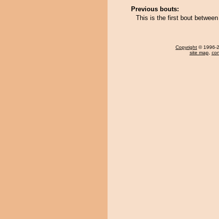
Previous bouts:
This is the first bout betwee
Copyright
© 1996-20
site map
,
con