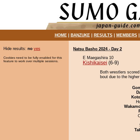
HOME
|
BANZUKE
|
RESULTS
|
MEMBERS
Hide results:
no
yes
Natsu Basho 2024 - Day 2
E Maegashira 10
Cookies need to be fully enabled for this
feature to work over multiple sessions.
Kishikaisei
(6-9)
Both wrestlers scored
bout due to the higher
Go
D
Koto
H
Wakamo
O
Tak