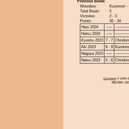
Previous bouts:
Wrestlers:
Kuroimori -
Total Bouts:
5
Victories:
2 - 3
Points:
35 - 34
Haru 2024
-----
------------
Hatsu 2024
-----
------------
Kyushu 2023
7 - 7
Chindon
Aki 2023
9 - 9
Kuroimo
Nagoya 2023
-----
------------
Natsu 2023
5 - 6
Chindon
Copyright
© 1996-20
site map
,
con