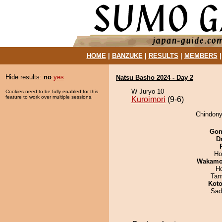
HOME
|
BANZUKE
|
RESULTS
|
MEMBERS
Hide results:
no
yes
Natsu Basho 2024 - Day 2
W Juryo 10
Cookies need to be fully enabled for this
feature to work over multiple sessions.
Kuroimori
(9-6)
Chindonya
Go
D
Ho
Wakamo
H
Tam
Koto
Sad