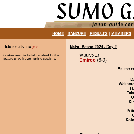
HOME
|
BANZUKE
|
RESULTS
|
MEMBERS
Hide results:
no
yes
Natsu Basho 2024 - Day 2
W Juryo 13
Cookies need to be fully enabled for this
feature to work over multiple sessions.
Emiroo
(6-9)
Emiroo d
D
Wakamo
H
Tak
O
Ki
Mit
Koto