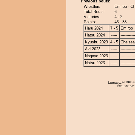
Previous bouts:
Wrestlers:
Emiroo - C
Total Bouts:
6
Victories:
4 - 2
Points:
43 - 38
Haru 2024
7 - 5
Emiroo
Hatsu 2024
-----
------------
Kyushu 2023
4 - 5
Chelse
Aki 2023
-----
------------
Nagoya 2023
-----
------------
Natsu 2023
-----
------------
Copyright
© 1996-20
site map
,
con