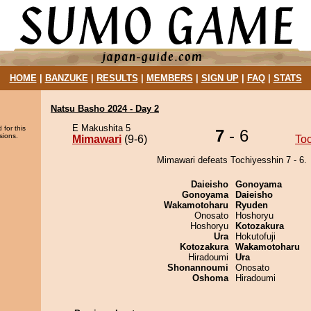
HOME
|
BANZUKE
|
RESULTS
|
MEMBERS
|
SIGN UP
|
FAQ
|
STATS
Natsu Basho 2024 - Day 2
E Makushita 5
 for this
7
- 6
sions.
Mimawari
(9-6)
To
Mimawari defeats Tochiyesshin 7 - 6.
Daieisho
Gonoyama
Gonoyama
Daieisho
Wakamotoharu
Ryuden
Onosato
Hoshoryu
Hoshoryu
Kotozakura
Ura
Hokutofuji
Kotozakura
Wakamotoharu
Hiradoumi
Ura
Shonannoumi
Onosato
Oshoma
Hiradoumi