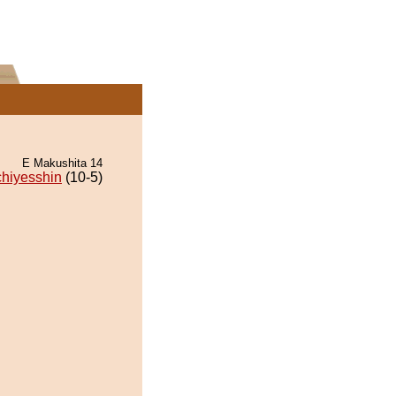
E Makushita 14
chiyesshin
(10-5)