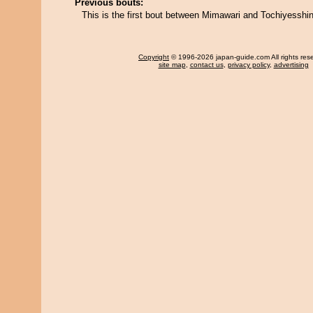
Previous bouts:
This is the first bout between Mimawari and Tochiyesshin
Copyright
© 1996-2026 japan-guide.com All rights res
site map
,
contact us
,
privacy policy
,
advertising