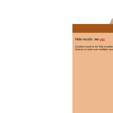
Hide results:
no
yes
Cookies need to be fully enabled
feature to work over multiple ses