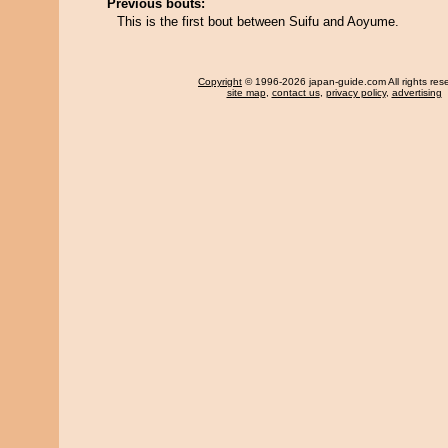
Previous bouts:
This is the first bout between Suifu and Aoyume.
Copyright
© 1996-2026 japan-guide.com All rights res
site map
,
contact us
,
privacy policy
,
advertising