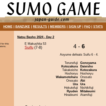
HOME
|
BANZUKE
|
RESULTS
|
MEMBERS
|
SIGN UP
|
FAQ
|
STATS
Natsu Basho 2024 - Day 2
E Makushita 53
 for this
4 -
6
sions.
Suifu
(7-8)
Aoyume defeats Suifu 6 - 4.
Terunofuji
Gonoyama
Kotozakura
Daieisho
Takakeisho
Kotozakura
Hoshoryu
Hoshoryu
Wakamotoharu
Onosato
Onosato
Abi
Ura
Ura
Hokutofuji
Nishikifuji
Ryuden
Mitakeumi
Hiradoumi
Atamifuji