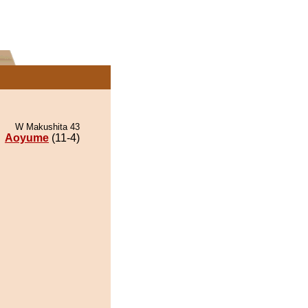
W Makushita 43
Aoyume
(11-4)