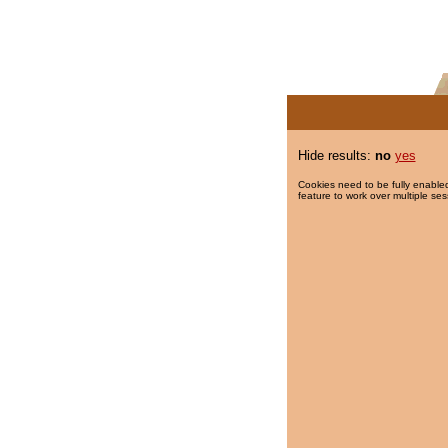
Hide results:
no
yes
Cookies need to be fully enabled
feature to work over multiple ses