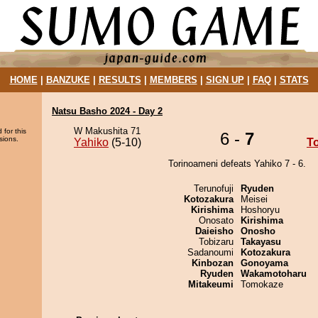
HOME
|
BANZUKE
|
RESULTS
|
MEMBERS
|
SIGN UP
|
FAQ
|
STATS
Natsu Basho 2024 - Day 2
W Makushita 71
 for this
6 -
7
sions.
Yahiko
(5-10)
T
Torinoameni defeats Yahiko 7 - 6.
Terunofuji
Ryuden
Kotozakura
Meisei
Kirishima
Hoshoryu
Onosato
Kirishima
Daieisho
Onosho
Tobizaru
Takayasu
Sadanoumi
Kotozakura
Kinbozan
Gonoyama
Ryuden
Wakamotoharu
Mitakeumi
Tomokaze