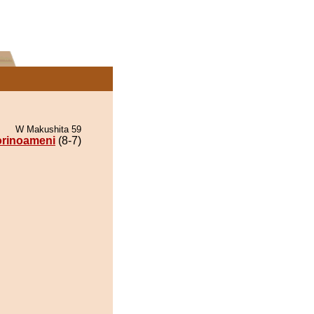
W Makushita 59
orinoameni
(8-7)