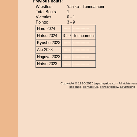
Previous bouts:
Wrestlers:
Yahiko - Torinoameni
Total Bouts:
1
Victories:
0 - 1
Points:
3 - 9
Haru 2024
-----
-------------
Hatsu 2024
3 - 9
Torinoameni
Kyushu 2023
-----
-------------
Aki 2023
-----
-------------
Nagoya 2023
-----
-------------
Natsu 2023
-----
-------------
Copyright
© 1996-2026 japan-guide.com All rights res
site map
,
contact us
,
privacy policy
,
advertising