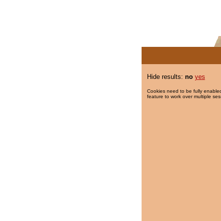
Hide results:
no
yes
Cookies need to be fully enabled
feature to work over multiple ses