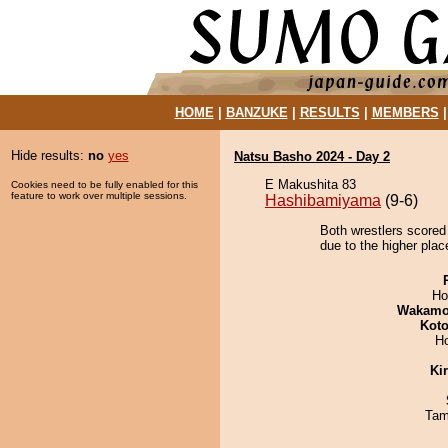
HOME
|
BANZUKE
|
RESULTS
|
MEMBERS
Hide results:
no
yes
Natsu Basho 2024 - Day 2
E Makushita 83
Cookies need to be fully enabled for this
feature to work over multiple sessions.
Hashibamiyama
(9-6)
Both wrestlers scored
due to the higher plac
Ho
Wakamo
Koto
H
Ki
Tam