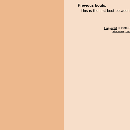
Previous bouts:
This is the first bout betwe
Copyright
© 1996-20
site map
,
con