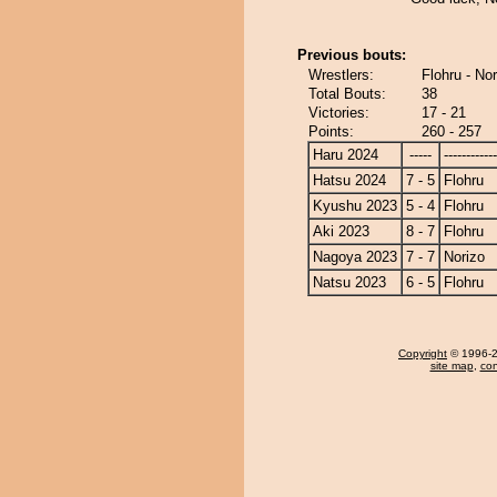
Previous bouts:
Wrestlers:
Flohru - Nor
Total Bouts:
38
Victories:
17 - 21
Points:
260 - 257
Haru 2024
-----
------------
Hatsu 2024
7 - 5
Flohru
Kyushu 2023
5 - 4
Flohru
Aki 2023
8 - 7
Flohru
Nagoya 2023
7 - 7
Norizo
Natsu 2023
6 - 5
Flohru
Copyright
© 1996-20
site map
,
con