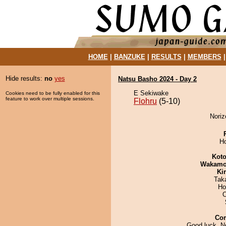
HOME
|
BANZUKE
|
RESULTS
|
MEMBERS
Hide results:
no
yes
Natsu Basho 2024 - Day 2
E Sekiwake
Cookies need to be fully enabled for this
feature to work over multiple sessions.
Flohru
(5-10)
Noriz
H
Koto
Wakamo
Ki
Tak
Ho
O
Co
Good luck, No