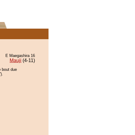
E Maegashira 16
Mauji
(4-11)
e bout due
).