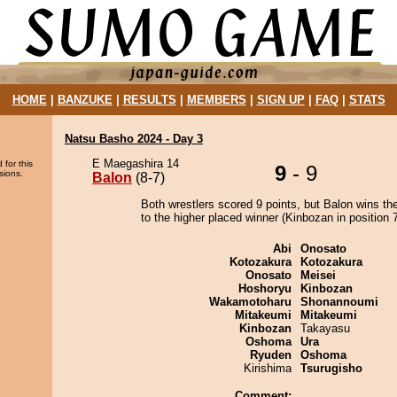
HOME
|
BANZUKE
|
RESULTS
|
MEMBERS
|
SIGN UP
|
FAQ
|
STATS
Natsu Basho 2024 - Day 3
E Maegashira 14
 for this
9
- 9
sions.
Balon
(8-7)
Both wrestlers scored 9 points, but Balon wins th
to the higher placed winner (Kinbozan in position 7
Abi
Onosato
Kotozakura
Kotozakura
Onosato
Meisei
Hoshoryu
Kinbozan
Wakamotoharu
Shonannoumi
Mitakeumi
Mitakeumi
Kinbozan
Takayasu
Oshoma
Ura
Ryuden
Oshoma
Kirishima
Tsurugisho
Comment: