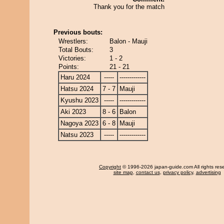
Thank you for the match
Previous bouts:
Wrestlers:
Balon - Mauji
Total Bouts:
3
Victories:
1 - 2
Points:
21 - 21
Haru 2024
-----
-------------
Hatsu 2024
7 - 7
Mauji
Kyushu 2023
-----
-------------
Aki 2023
8 - 6
Balon
Nagoya 2023
6 - 8
Mauji
Natsu 2023
-----
-------------
Copyright
© 1996-2026 japan-guide.com All rights res
site map
,
contact us
,
privacy policy
,
advertising