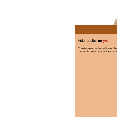
Hide results:
no
yes
Cookies need to be fully enabled
feature to work over multiple ses