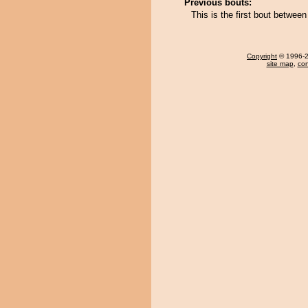
Previous bouts:
This is the first bout betwe
Copyright
© 1996-20
site map
,
con