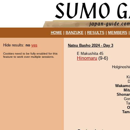
HOME
|
BANZUKE
|
RESULTS
|
MEMBERS
Hide results:
no
yes
Natsu Basho 2024 - Day 3
E Makushita 45
Cookies need to be fully enabled for this
feature to work over multiple sessions.
Hinomaru
(9-6)
Holginoshi
Ki
D
Wakamo
Mit
Shona
Go
Ta
O
Tam