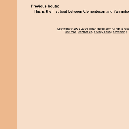
Previous bouts:
This is the first bout between Clementesan and Yarimots
Copyright
© 1996-2026 japan-guide.com All rights res
site map
,
contact us
,
privacy policy
,
advertising