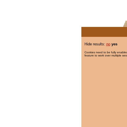
Hide results:
no
yes
Cookies need to be fully enabled
feature to work over multiple ses