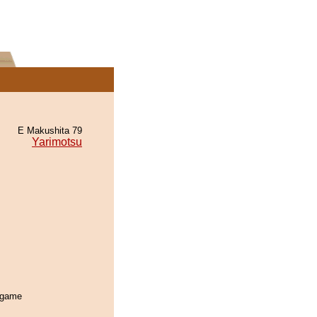
E Makushita 79
Yarimotsu
s game