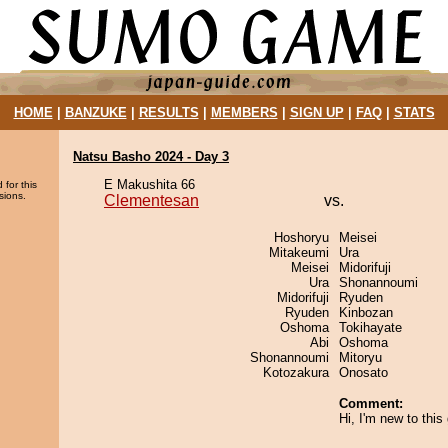
HOME
|
BANZUKE
|
RESULTS
|
MEMBERS
|
SIGN UP
|
FAQ
|
STATS
Natsu Basho 2024 - Day 3
E Makushita 66
 for this
sions.
Clementesan
vs.
Hoshoryu
Meisei
Mitakeumi
Ura
Meisei
Midorifuji
Ura
Shonannoumi
Midorifuji
Ryuden
Ryuden
Kinbozan
Oshoma
Tokihayate
Abi
Oshoma
Shonannoumi
Mitoryu
Kotozakura
Onosato
Comment:
Hi, I'm new to thi