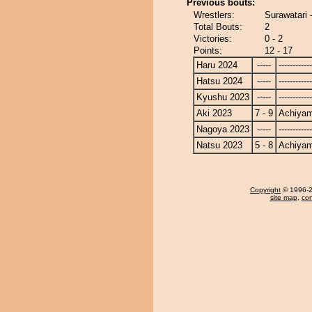
Previous bouts:
Wrestlers:
Surawatari
Total Bouts:
2
Victories:
0 - 2
Points:
12 - 17
Haru 2024
-----
------------
Hatsu 2024
-----
------------
Kyushu 2023
-----
------------
Aki 2023
7 - 9
Achiya
Nagoya 2023
-----
------------
Natsu 2023
5 - 8
Achiya
Copyright
© 1996-20
site map
,
con