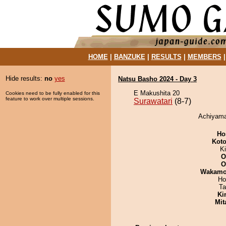
HOME
|
BANZUKE
|
RESULTS
|
MEMBERS
Hide results:
no
yes
Natsu Basho 2024 - Day 3
E Makushita 20
Cookies need to be fully enabled for this
feature to work over multiple sessions.
Surawatari
(8-7)
Achiyama 
Ho
Koto
Ki
O
O
Wakamo
Ho
Ta
Ki
Mit