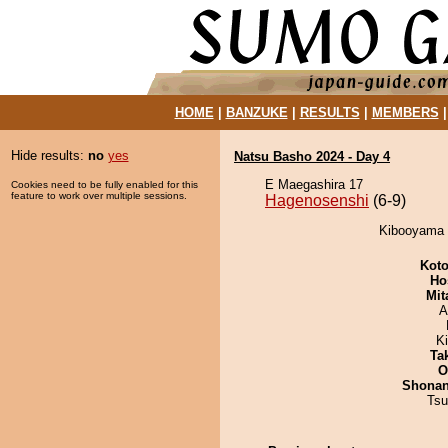
HOME
|
BANZUKE
|
RESULTS
|
MEMBERS
Hide results:
no
yes
Natsu Basho 2024 - Day 4
E Maegashira 17
Cookies need to be fully enabled for this
feature to work over multiple sessions.
Hagenosenshi
(6-9)
Kibooyama d
Koto
Ho
Mit
A
K
Tak
O
Shona
Tsu