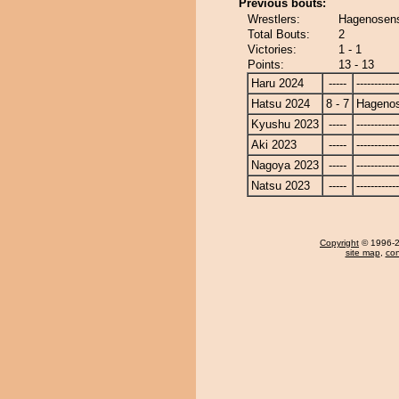
Previous bouts:
Wrestlers:
Hagenosens
Total Bouts:
2
Victories:
1 - 1
Points:
13 - 13
Haru 2024
-----
------------
Hatsu 2024
8 - 7
Hagenos
Kyushu 2023
-----
------------
Aki 2023
-----
------------
Nagoya 2023
-----
------------
Natsu 2023
-----
------------
Copyright
© 1996-20
site map
,
con