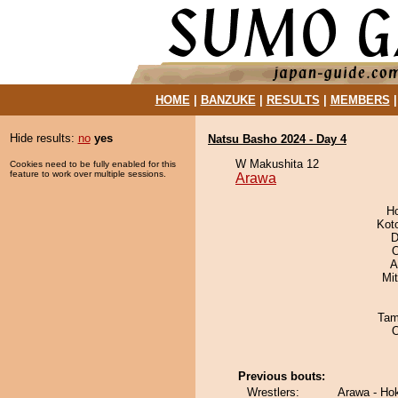
HOME
|
BANZUKE
|
RESULTS
|
MEMBERS
Hide results:
no
yes
Natsu Basho 2024 - Day 4
W Makushita 12
Cookies need to be fully enabled for this
feature to work over multiple sessions.
Arawa
H
Kot
D
O
A
Mi
Tam
Previous bouts:
Wrestlers:
Arawa - Ho