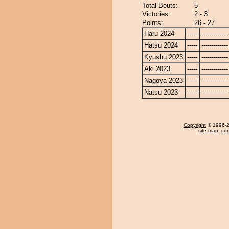
Total Bouts:
5
Victories:
2 - 3
Points:
26 - 27
Haru 2024
-----
-------------
Hatsu 2024
-----
-------------
Kyushu 2023
-----
-------------
Aki 2023
-----
-------------
Nagoya 2023
-----
-------------
Natsu 2023
-----
-------------
Copyright
© 1996-20
site map
,
con