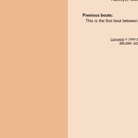
Previous bouts:
This is the first bout betwe
Copyright
© 1996-20
site map
,
con