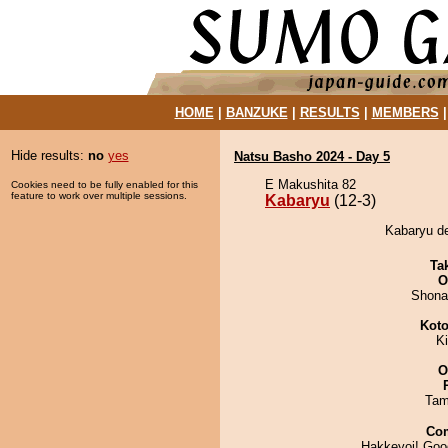
HOME
|
BANZUKE
|
RESULTS
|
MEMBERS
Hide results:
no
yes
Natsu Basho 2024 - Day 5
E Makushita 82
Cookies need to be fully enabled for this
feature to work over multiple sessions.
Kabaryu
(12-3)
Kabaryu de
Tak
O
Shona
Koto
K
O
Tam
Co
Hakkeyoi! Goo