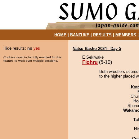
HOME
|
BANZUKE
|
RESULTS
|
MEMBERS
Hide results:
no
yes
Natsu Basho 2024 - Day 5
E Sekiwake
Cookies need to be fully enabled for this
feature to work over multiple sessions.
Flohru
(5-10)
Both wrestlers scored 
to the higher placed w
Kot
Chu
Ho
Shona
Wakamo
Tak
Hi
Co