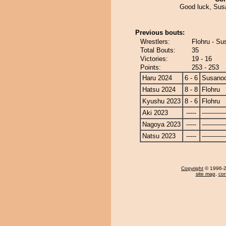
Good luck, Susa
Previous bouts:
Wrestlers:
Flohru - S
Total Bouts:
35
Victories:
19 - 16
Points:
253 - 253
Haru 2024
6 - 6
Susano
Hatsu 2024
8 - 8
Flohru
Kyushu 2023
8 - 6
Flohru
Aki 2023
-----
------------
Nagoya 2023
-----
------------
Natsu 2023
-----
------------
Copyright
© 1996-20
site map
,
con