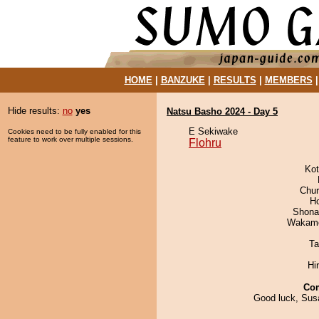
HOME
|
BANZUKE
|
RESULTS
|
MEMBERS
Hide results:
no
yes
Natsu Basho 2024 - Day 5
E Sekiwake
Cookies need to be fully enabled for this
feature to work over multiple sessions.
Flohru
Ko
Chu
H
Shona
Wakamo
Ta
Hi
Co
Good luck, Susa