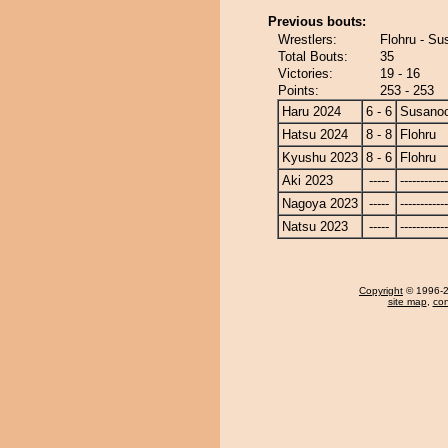
Previous bouts:
Wrestlers:
Flohru - S
Total Bouts:
35
Victories:
19 - 16
Points:
253 - 253
Haru 2024
6 - 6
Susano
Hatsu 2024
8 - 8
Flohru
Kyushu 2023
8 - 6
Flohru
Aki 2023
-----
------------
Nagoya 2023
-----
------------
Natsu 2023
-----
------------
Copyright
© 1996-20
site map
,
con