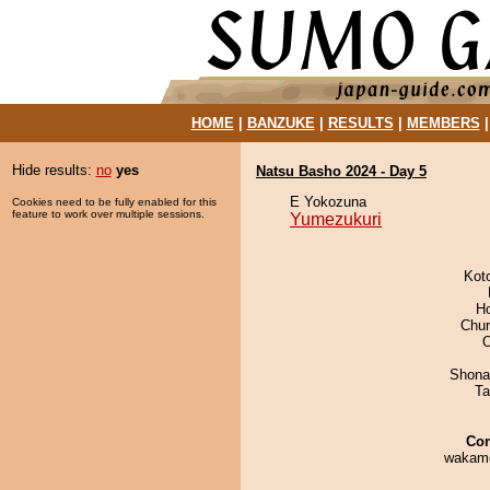
HOME
|
BANZUKE
|
RESULTS
|
MEMBERS
Hide results:
no
yes
Natsu Basho 2024 - Day 5
E Yokozuna
Cookies need to be fully enabled for this
feature to work over multiple sessions.
Yumezukuri
Kot
H
Chu
O
Shona
Ta
Co
wakamo