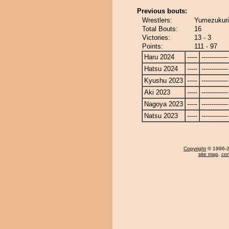
Previous bouts:
Wrestlers:
Yumezukuri
Total Bouts:
16
Victories:
13 - 3
Points:
111 - 97
Haru 2024
-----
-------------
Hatsu 2024
-----
-------------
Kyushu 2023
-----
-------------
Aki 2023
-----
-------------
Nagoya 2023
-----
-------------
Natsu 2023
-----
-------------
Copyright
© 1996-20
site map
,
con